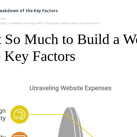
reakdown of the Key Factors
tes
lding
,
a
,
website
,
driving
,
traffic
,
engaging
,
visitors
,
grow
,
your
,
business
 So Much to Build a W
 Key Factors