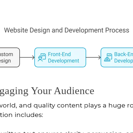
ngaging Your Audience
 world, and quality content plays a huge rol
tion includes: