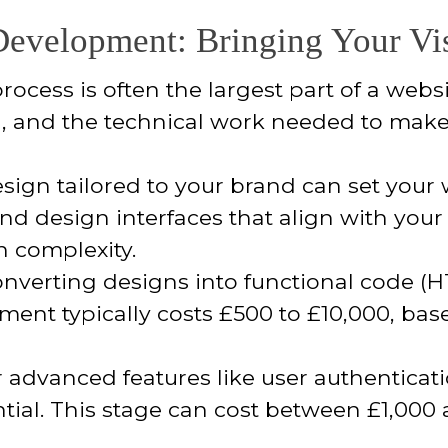
evelopment: Bringing Your Vis
ess is often the largest part of a website
), and the technical work needed to make 
sign tailored to your brand can set your 
and design interfaces that align with your
n complexity.
nverting designs into functional code (HT
pment typically costs £500 to £10,000, bas
 advanced features like user authenticati
tial. This stage can cost between £1,00