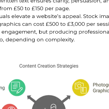
written text ensures clarity, persuasion,
 from £50 to £150 per page.
als elevate a website’s appeal. Stock im
aphics can cost £500 to £3,000 per sess
 engagement, but producing professional
eo, depending on complexity.