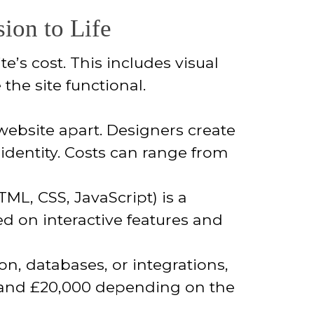
ion to Life
’s cost. This includes visual
the site functional.
website apart. Designers create
 identity. Costs can range from
ML, CSS, JavaScript) is a
ed on interactive features and
on, databases, or integrations,
0 and £20,000 depending on the