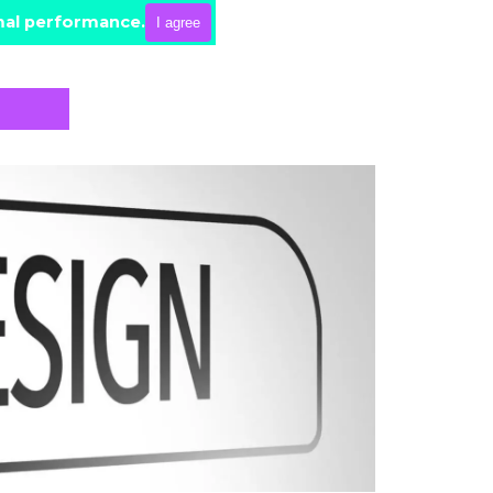
imal performance.
I agree