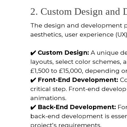
2. Custom Design and D
The design and development proc
aesthetics, user experience (UX
✔️ Custom Design:
A unique de
layouts, select color schemes, 
£1,500 to £15,000, depending o
✔️ Front-End Development:
Co
critical step. Front-end develo
animations.
✔️ Back-End Development:
For
back-end development is essen
project’s requirements.