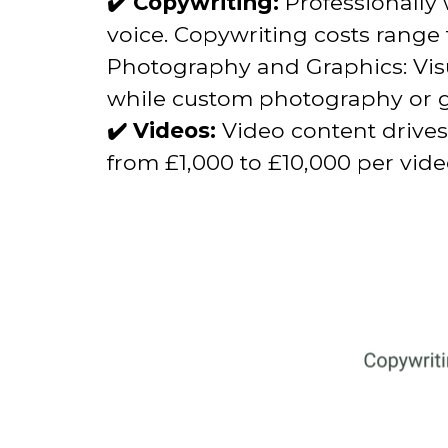
✔️ Copywriting:
Professionally 
voice. Copywriting costs range
Photography and Graphics: Visu
while custom photography or gr
✔️ Videos:
Video content drives
from £1,000 to £10,000 per vid