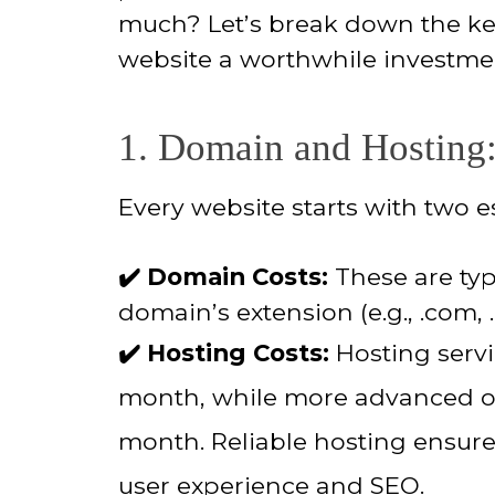
much? Let’s break down the key
website a worthwhile investme
1. Domain and Hosting:
Every website starts with two e
✔️ Domain Costs:
These are typ
domain’s extension (e.g., .com, .
✔️ Hosting Costs:
Hosting servi
month, while more advanced op
month. Reliable hosting ensures
user experience and SEO.