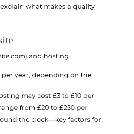
 explain what makes a quality
ite
site.com) and hosting.
0 per year, depending on the
osting may cost £3 to £10 per
range from £20 to £250 per
around the clock—key factors for