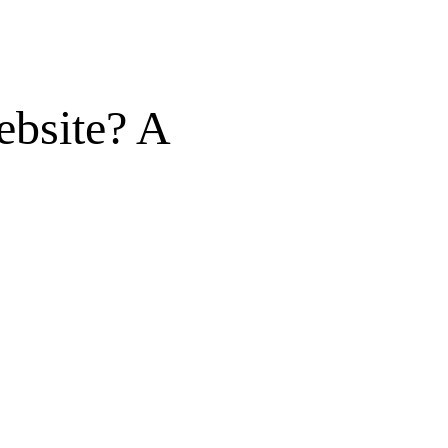
ebsite? A