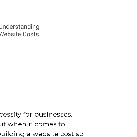
ecessity for businesses,
But when it comes to
uilding a website cost so