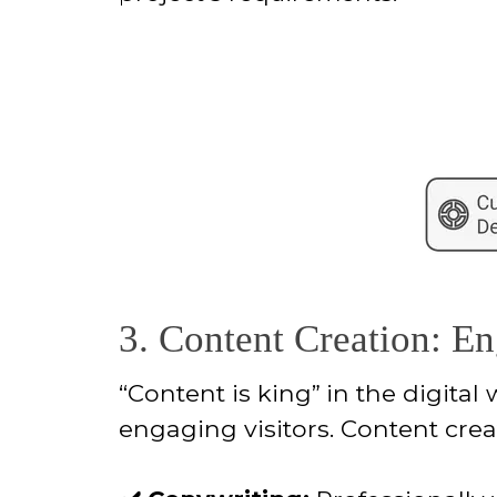
3. Content Creation: E
“Content is king”
in the digital
engaging visitors. Content crea