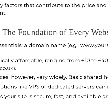
 factors that contribute to the price and
nt.
 The Foundation of Every Webs
ssentials: a domain name (e.g., www.your
ically affordable, ranging from £10 to £4
co.uk).
ces, however, vary widely. Basic shared h
tions like VPS or dedicated servers can 
 your site is secure, fast, and available 