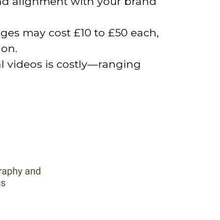
 and alignment with your brand
ages may cost £10 to £50 each,
ion.
 videos is costly—ranging