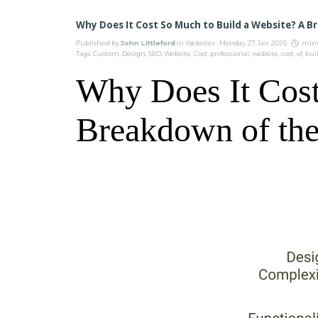
Why Does It Cost So Much to Build a Website? A B
Published by
John Littleford
in
Websites
· Monday 27 Jan 2025 ·
minu
Tags:
Custom
,
Design
,
SEO
,
Website
,
Cost
,
professional
,
website
,
cost
,
of
,
bui
Why Does It Cost
Breakdown of the