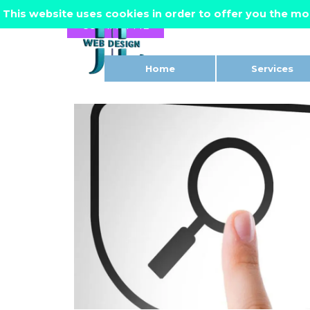
Go to content
This website uses cookies in order to offer you the mo
CONTACT ME
Home
Services