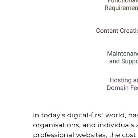
In today’s digital-first world, h
organisations
, and individuals
professional websites, the cos