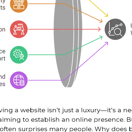
aving a website isn’t just a luxury—it’s a n
 aiming to establish an online presence. 
t often surprises many people. Why does b