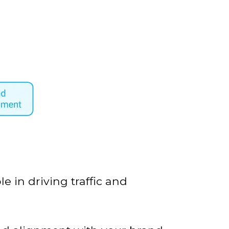
e in driving traffic and