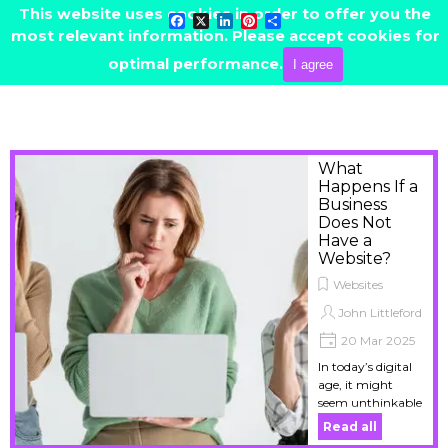
Go to content
This website uses cookies in order to offer you the
Facebook
X
LinkedIn
Pinterest
Share
most relevant information. Please accept cookies for
Skip menu
CONTACT ME
optimal performance.
I agree
What
Happens If a
Business
Does Not
Have a
Website?
Websites
John Littleford
20 Mar 2025
In today’s digital
age, it might
seem unthinkable
to operate a
Read all
business without